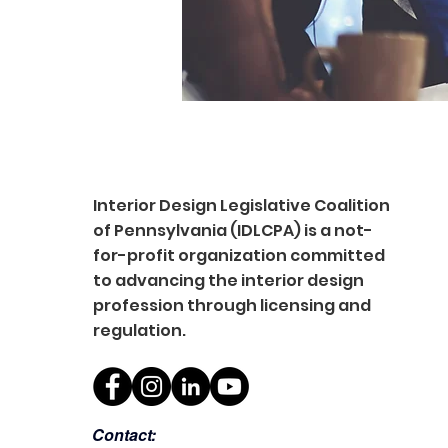
Interior Design Legislative Coalition
of Pennsylvania (IDLCPA) is a not-
for-profit organization committed
to advancing the interior design
profession through licensing and
regulation.
Contact: