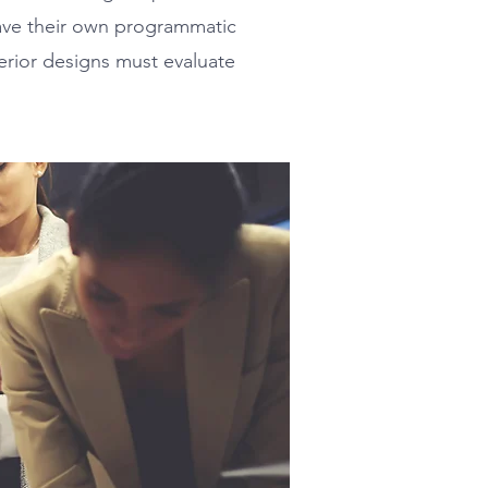
have their own programmatic
terior designs must evaluate