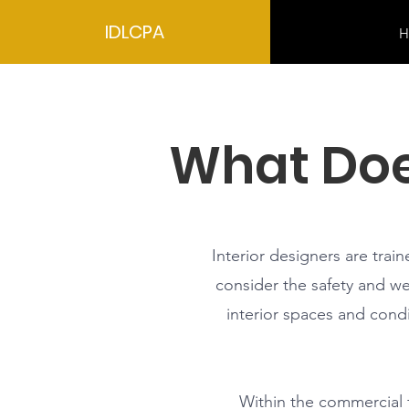
IDLCPA
H
What Doe
Interior designers are trai
consider the safety and wel
interior spaces and condi
Within the commercial fi