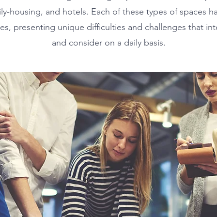
mily-housing, and hotels. Each of these types of spaces 
es, presenting unique difficulties and challenges that in
and consider on a daily basis.