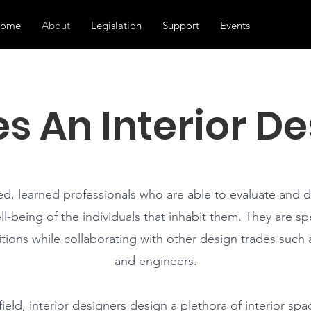
ome
About
Legislation
Support
Events
s An Interior De
ned, learned professionals who are able to evaluate and 
l-being of the individuals that inhabit them. They are spe
tions while collaborating with other design trades such a
and engineers.
eld, interior designers design a plethora of interior spa