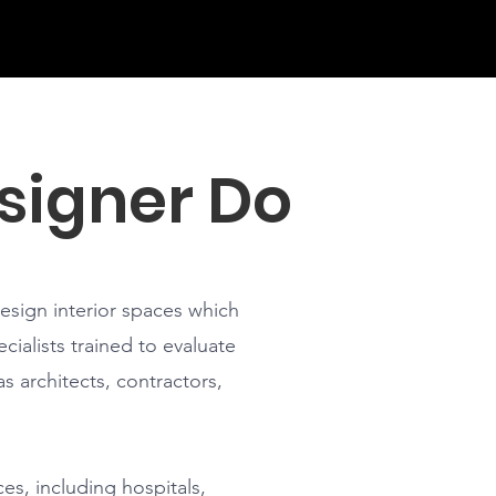
signer Do
design interior spaces which
cialists trained to evaluate
s architects, contractors,
ces, including hospitals,