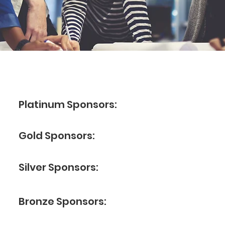
Platinum Sponsors:
Gold Sponsors:
Silver Sponsors:
Bronze Sponsors: