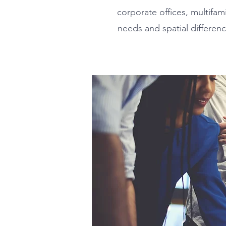
corporate offices, multifa
needs and spatial differenc