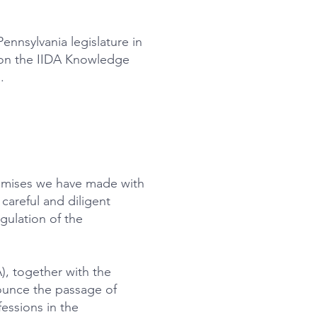
nnsylvania legislature in
k on the IIDA Knowledge
.
romises we have made with
careful and diligent
egulation of the
), together with the
nounce the passage of
essions in the