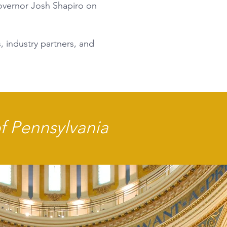
Governor Josh Shapiro on
, industry partners, and
of Pennsylvania