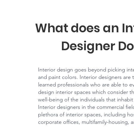
What does an In
Designer Do
Interior design goes beyond picking inter
and paint colors. Interior designers are 
learned professionals who are able to e
design interior spaces which consider t
well-being of the individuals that inhabi
Interior designers in the commercial fie
plethora of interior spaces, including hos
corporate offices, multifamily-housing, 