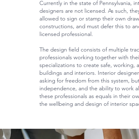
Currently in the state of Pennsylvania, in
designers are not licensed. As such, the
allowed to sign or stamp their own draw
constructions, and must defer this to an
licensed professional.
The design field consists of multiple tr
professionals working together with the
specializations to create safe, working, 
buildings and interiors. Interior designe
asking for freedom from this system, but
independence, and the ability to work 
these professionals as equals in their o
the wellbeing and design of interior spa