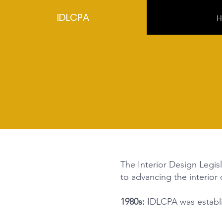
IDLCPA
H
The Interior Design Legisl
to advancing the interior
1980s:
IDLCPA was establis