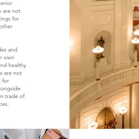
terior
y are not
ings for
other
ades and
ir own
and healthy
rs are not
 for
alongside
wn trade of
ces.