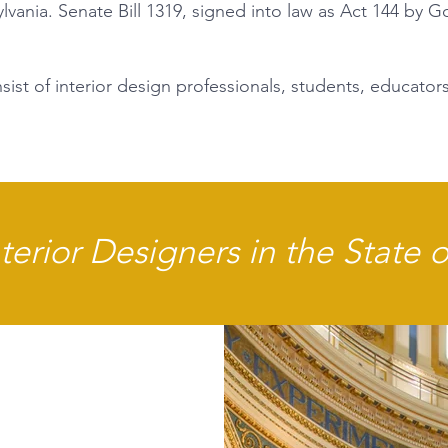
ania. Senate Bill 1319, signed into law as Act 144 by 
ist of interior design professionals, students, educators
erior Designers in the State 