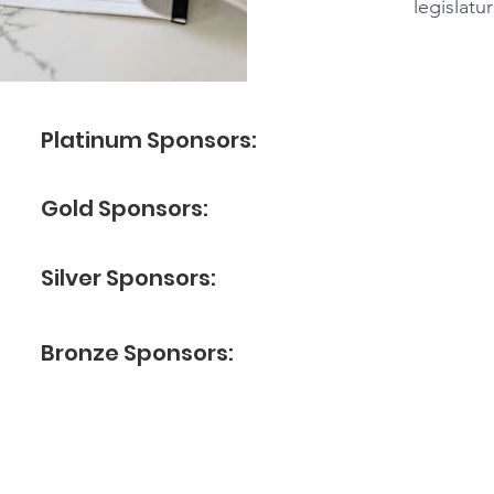
legislatu
Platinum Sponsors:
Gold Sponsors:
Silver Sponsors:
Bronze Sponsors: