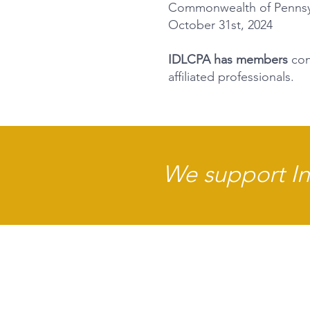
Commonwealth of Pennsylv
October 31st, 2024
IDLCPA has members
cons
affiliated professionals.
We support Int