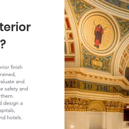
terior
?
ior finish
trained,
valuate and
he safety and
t them.
ld design a
pitals,
and hotels.