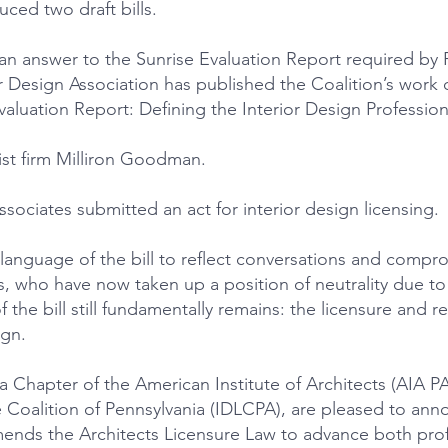
ced two draft bills.
 answer to the Sunrise Evaluation Report required by Pe
ior Design Association has published the Coalition’s wor
aluation Report: Defining the Interior Design Profession
st firm Milliron Goodman.
sociates submitted an act for interior design licensing.
language of the bill to reflect conversations and comp
, who have now taken up a position of neutrality due to 
f the bill still fundamentally remains: the licensure and r
ign.
 Chapter of the American Institute of Architects (AIA PA
ve Coalition of Pennsylvania (IDLCPA), are pleased to an
mends the Architects Licensure Law to advance both prof