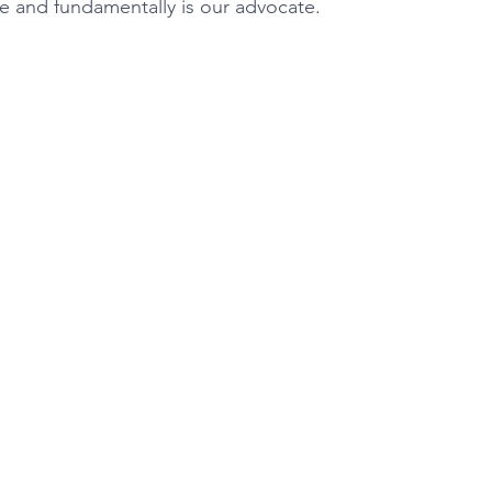
re and fundamentally is our advocate.