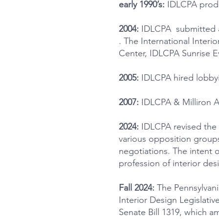
early 1990’s:
IDLCPA produ
2004:
IDLCPA submitted an
. The International Inter
Center, IDLCPA Sunrise Ev
2005:
IDLCPA hired lobbyi
2007:
IDLCPA & Milliron As
2024:
IDLCPA revised the 
various opposition groups
negotiations. The intent o
profession of interior des
Fall 2024:
The Pennsylvania
Interior Design Legislati
Senate Bill 1319, which a