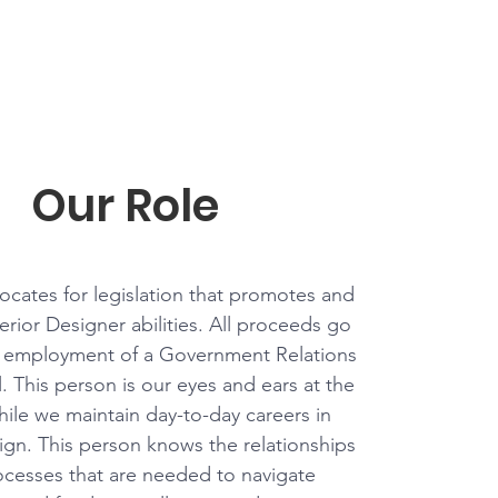
Our Role
cates for legislation that promotes and
terior Designer abilities. All proceeds go
 employment of a Government Relations
. This person is our eyes and ears at the
hile we maintain day-to-day careers in
sign. This person knows the relationships
cesses that are needed to navigate