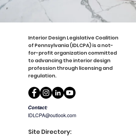
Interior Design Legislative Coalition
of Pennsylvania (IDLCPA) is a not-
for-profit organization committed
to advancing the interior design
profession through licensing and
regulation.
Contact:
IDLCPA@outlook.com
Site Directory: