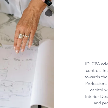
IDLCPA advo
controls In
towards the
Professional
capitol w
Interior De
and pro