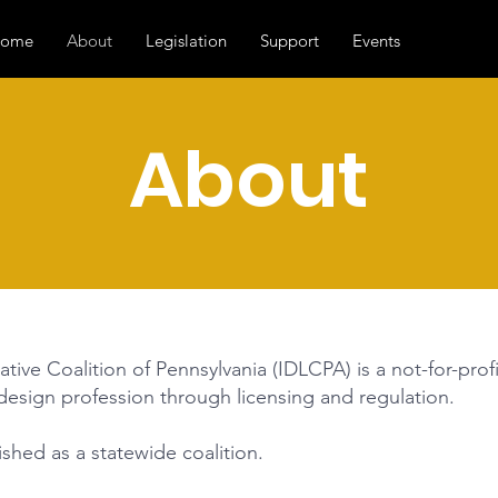
ome
About
Legislation
Support
Events
About
ative Coalition of Pennsylvania (IDLCPA) is a not-for-pro
 design profession through licensing and regulation.
hed as a statewide coalition.