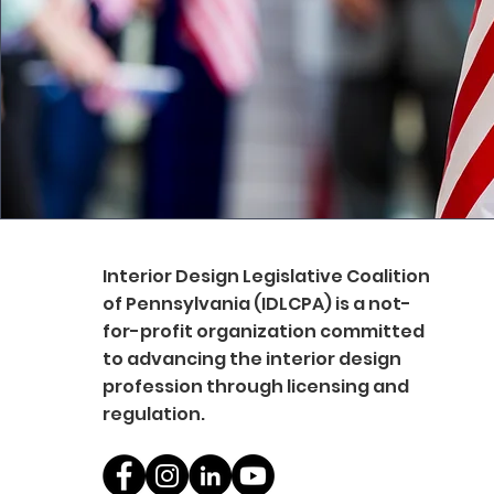
Interior Design Legislative Coalition
of Pennsylvania (IDLCPA) is a not-
for-profit organization committed
to advancing the interior design
profession through licensing and
regulation.