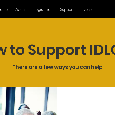
ome
About
Legislation
Support
Events
 to Support ID
There are a few ways you can help