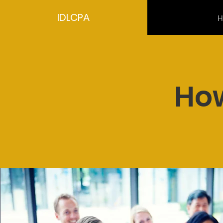
IDLCPA
H
How