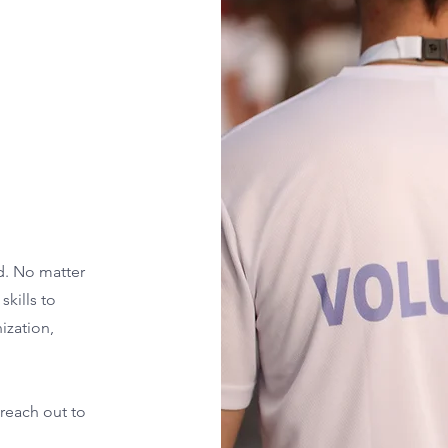
d. No matter
skills to
ization,
 reach out to