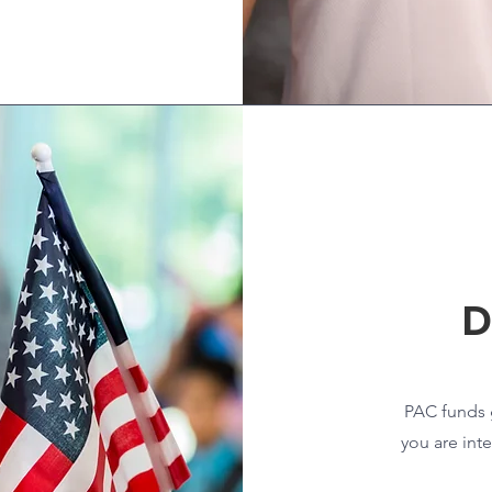
D
PAC funds g
you are int