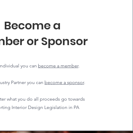
Become a
ber or Sponsor
individual you can
become a member
.
ustry Partner you can
become a sponsor
.
er what you do all proceeds go towards
ting Interior Design Legislation in PA