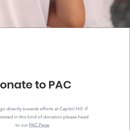
onate to PAC
o directly towards efforts at Capitol Hill. If
erested in this kind of donation please head
to our
PAC Page