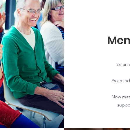
Mem
As an 
As an Ind
Now matt
suppor