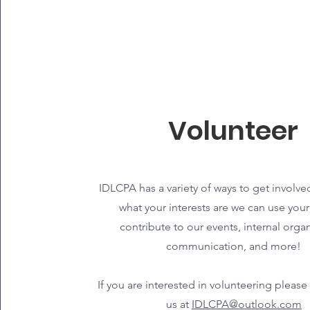
Volunteer
IDLCPA has a variety of ways to get involve
what your interests are we can use your 
contribute to our events, internal organ
communication, and more!
If you are interested in volunteering please
us at
IDLCPA@outlook.com