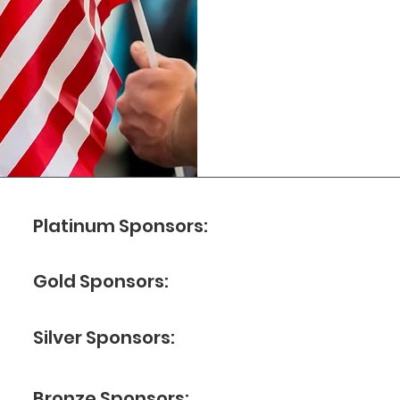
Platinum Sponsors:
Gold Sponsors:
Silver Sponsors:
Bronze Sponsors: