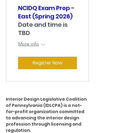
NCIDQ Exam Prep -
East (Spring 2026)
Date and time is
TBD
More info
Register Now
Interior Design Legislative Coalition
of Pennsylvania (IDLCPA) is a not-
for-profit organization committed
to advancing the interior design
profession through licensing and
regulation.