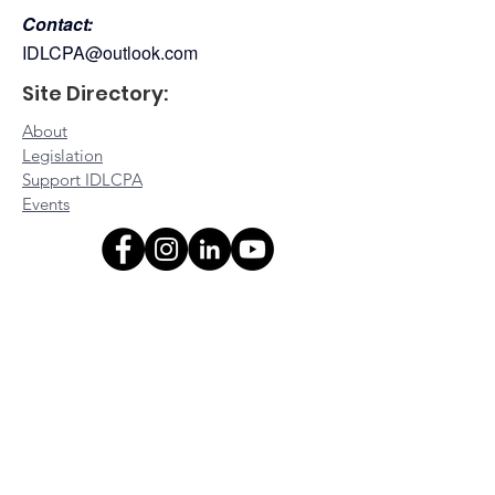
Contact:
IDLCPA@outlook.com
Site Directory:
About
Legislation
Support IDLCPA
Events
Platinum Sponsors:
Gold Sponsors:
Silver Sponsors:
Bronze Sponsors: