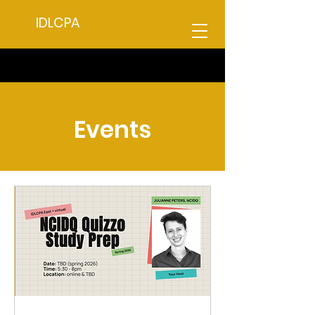
IDLCPA
Events