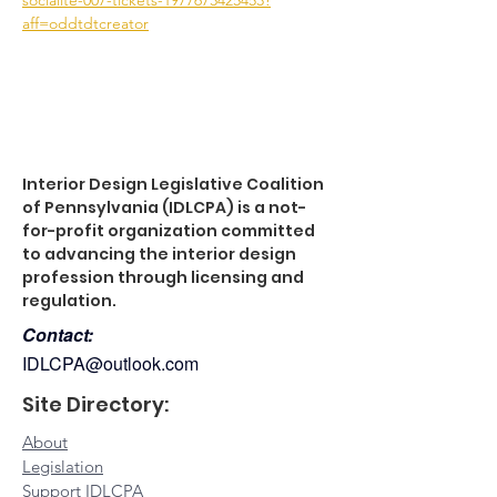
socialite-007-tickets-1977673425453?
aff=oddtdtcreator
Interior Design Legislative Coalition
of Pennsylvania (IDLCPA) is a not-
for-profit organization committed
to advancing the interior design
profession through licensing and
regulation.
Contact:
IDLCPA@outlook.com
Site Directory:
About
Legislation
Support IDLCPA