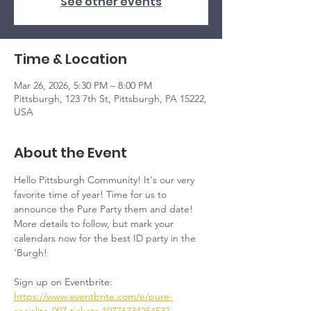
See other events
Time & Location
Mar 26, 2026, 5:30 PM – 8:00 PM
Pittsburgh, 123 7th St, Pittsburgh, PA 15222,
USA
About the Event
Hello Pittsburgh Community! It's our very 
favorite time of year! Time for us to 
announce the Pure Party them and date! 
More details to follow, but mark your 
calendars now for the best ID party in the 
'Burgh!
Sign up on Eventbrite: 
https://www.eventbrite.com/e/pure-