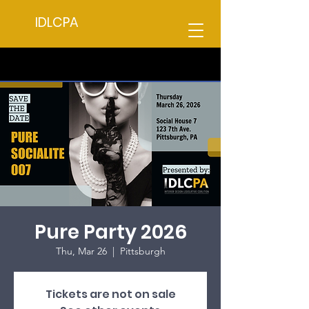
IDLCPA
Pure Party 2026
Thu, Mar 26
  |  
Pittsburgh
Tickets are not on sale