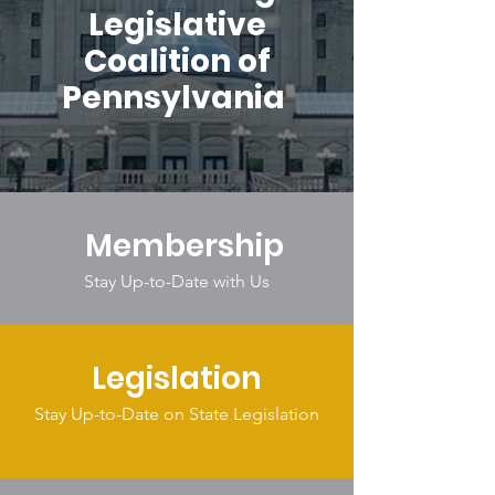
Legislative
Coalition of
Pennsylvania
Membership
Stay Up-to-Date with Us
Legislation
Stay Up-to-Date on State Legislation