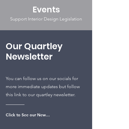
Events
Support Interior Design Legislation
Our Quartley
Newsletter
You can follow us on our socials for
more immediate updates but follow
this link to our quartley newsletter.
Click to See our Newsletter