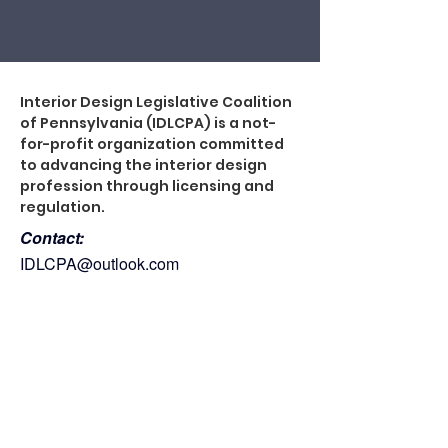
fdgfdsgfgfdsg
Interior Design Legislative Coalition
of Pennsylvania (IDLCPA) is a not-
for-profit organization committed
to advancing the interior design
profession through licensing and
regulation.
Contact:
IDLCPA@outlook.com
Site Directory:
About
Legislation
Support IDLCPA
Events