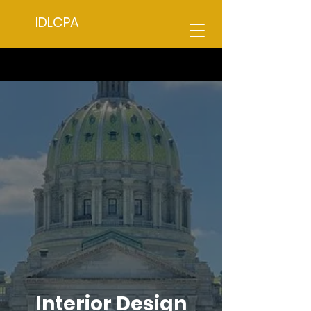
IDLCPA
Interior Design